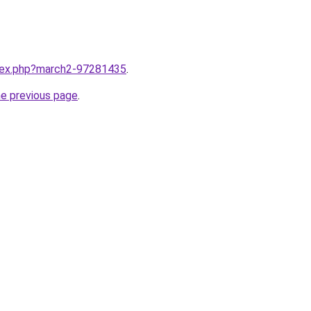
ndex.php?march2-97281435
.
he previous page
.