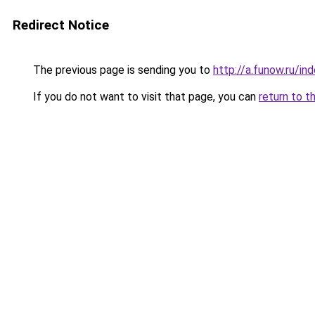
Redirect Notice
The previous page is sending you to
http://a.funow.ru/i
If you do not want to visit that page, you can
return to t