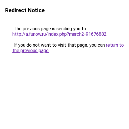
Redirect Notice
The previous page is sending you to
http://a.funow.ru/index.php?march2-91676882
.
If you do not want to visit that page, you can
return to
the previous page
.