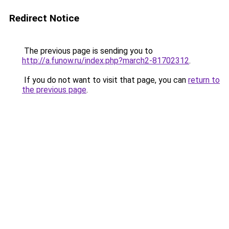
Redirect Notice
The previous page is sending you to
http://a.funow.ru/index.php?march2-81702312
.
If you do not want to visit that page, you can
return to
the previous page
.