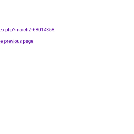
ndex.php?march2-68014358
.
he previous page
.