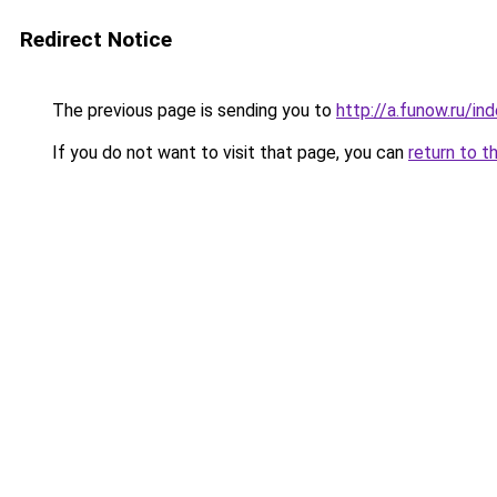
Redirect Notice
The previous page is sending you to
http://a.funow.ru/i
If you do not want to visit that page, you can
return to t