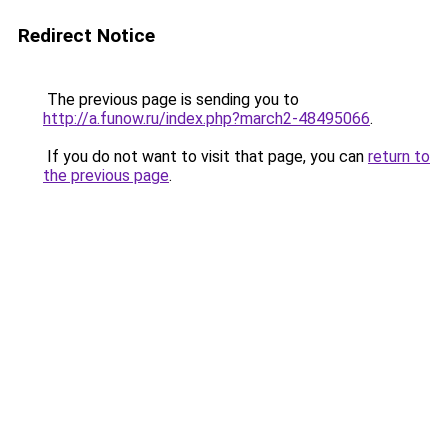
Redirect Notice
The previous page is sending you to
http://a.funow.ru/index.php?march2-48495066
.
If you do not want to visit that page, you can
return to
the previous page
.