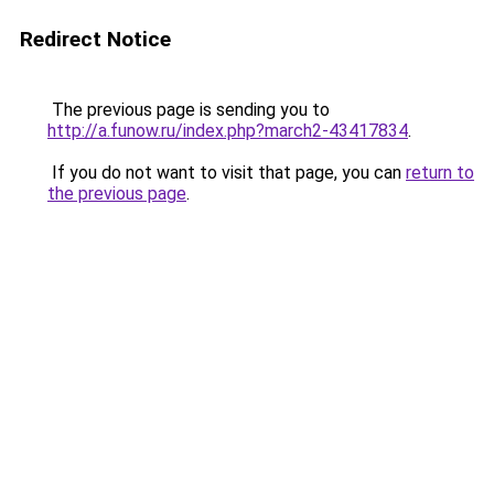
Redirect Notice
The previous page is sending you to
http://a.funow.ru/index.php?march2-43417834
.
If you do not want to visit that page, you can
return to
the previous page
.