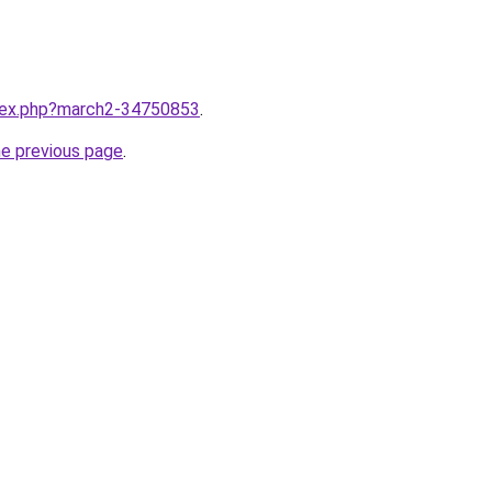
ndex.php?march2-34750853
.
he previous page
.