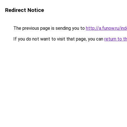
Redirect Notice
The previous page is sending you to
http://a.funow.ru/i
If you do not want to visit that page, you can
return to t