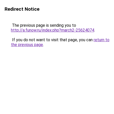
Redirect Notice
The previous page is sending you to
http://a.funow.ru/index.php?march2-25624074
.
If you do not want to visit that page, you can
return to
the previous page
.