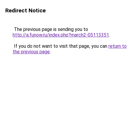
Redirect Notice
The previous page is sending you to
http://a.funow.ru/index.php?march2-05113351
.
If you do not want to visit that page, you can
return to
the previous page
.