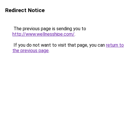
Redirect Notice
The previous page is sending you to
http://www.wellnesshipe.com/
.
If you do not want to visit that page, you can
return to
the previous page
.