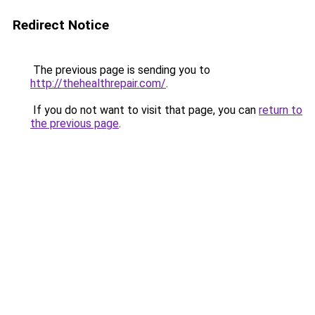
Redirect Notice
The previous page is sending you to
http://thehealthrepair.com/
.
If you do not want to visit that page, you can
return to
the previous page
.