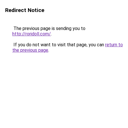
Redirect Notice
The previous page is sending you to
http://roridoll.com/
.
If you do not want to visit that page, you can
return to
the previous page
.