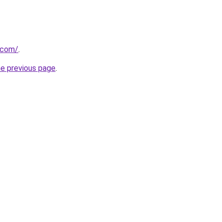
.com/
.
he previous page
.