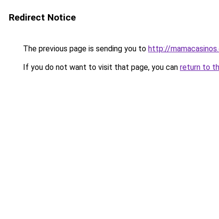
Redirect Notice
The previous page is sending you to
http://mamacasinos
If you do not want to visit that page, you can
return to t