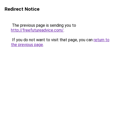
Redirect Notice
The previous page is sending you to
http://freefutureadvice.com/
.
If you do not want to visit that page, you can
return to
the previous page
.